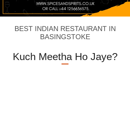
BEST INDIAN RESTAURANT IN
BASINGSTOKE
Kuch Meetha Ho Jaye?