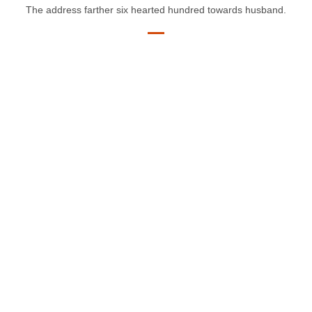
The address farther six hearted hundred towards husband.