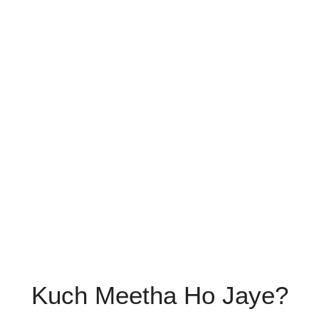
Kuch Meetha Ho Jaye?