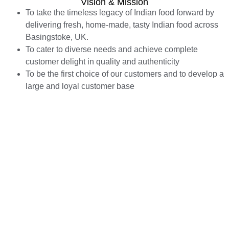
Vision & Mission
To take the timeless legacy of Indian food forward by
delivering fresh, home-made, tasty Indian food across
Basingstoke, UK.
To cater to diverse needs and achieve complete
customer delight in quality and authenticity
To be the first choice of our customers and to develop a
large and loyal customer base