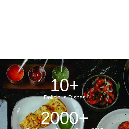
10
+
Delicious Dishes
2000
+