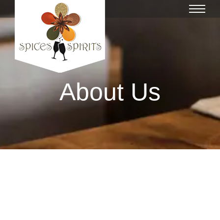
About Us