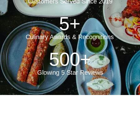
Customers Served Since 2019
5
+
Culinary Awards & Recognitions
500
+
Glowing 5 Star Reviews